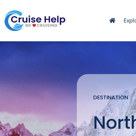
Skip
to
Expl
content
DESTINATION
Nort