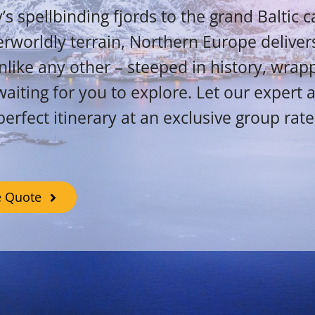
 spellbinding fjords to the grand Baltic c
erworldly terrain, Northern Europe delivers
like any other – steeped in history, wrap
aiting for you to explore. Let our expert 
perfect itinerary at an exclusive group rate
e Quote