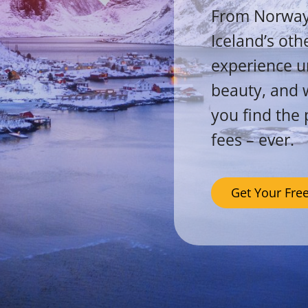
From Norway’s
Iceland’s oth
experience un
beauty, and w
you find the 
fees – ever.
Get Your Fre