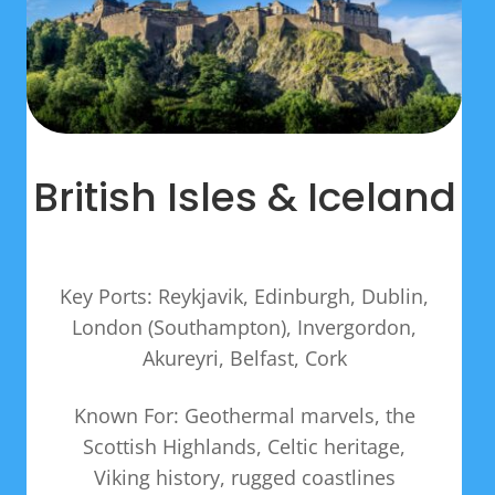
British Isles & Iceland
Key Ports: Reykjavik, Edinburgh, Dublin,
London (Southampton), Invergordon,
Akureyri, Belfast, Cork
Known For: Geothermal marvels, the
Scottish Highlands, Celtic heritage,
Viking history, rugged coastlines