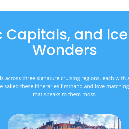
ic Capitals, and Ice
Wonders
 across three signature cruising regions, each with a 
 sailed these itineraries firsthand and love matching
that speaks to them most.