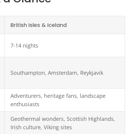
British Isles & Iceland
7-14 nights
Southampton, Amsterdam, Reykjavik
Adventurers, heritage fans, landscape
enthusiasts
Geothermal wonders, Scottish Highlands,
Irish culture, Viking sites