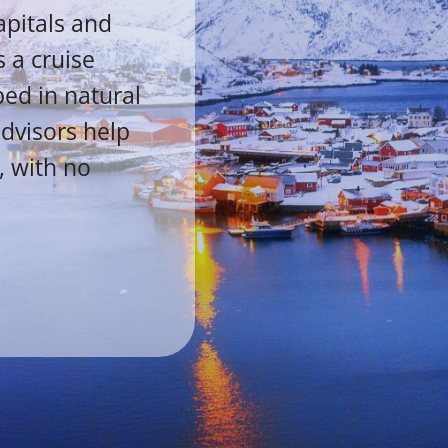
apitals and
 a cruise
ped in natural
advisors help
, with no