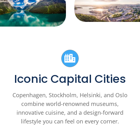
Iconic Capital Cities
Copenhagen, Stockholm, Helsinki, and Oslo
combine world-renowned museums,
innovative cuisine, and a design-forward
lifestyle you can feel on every corner.