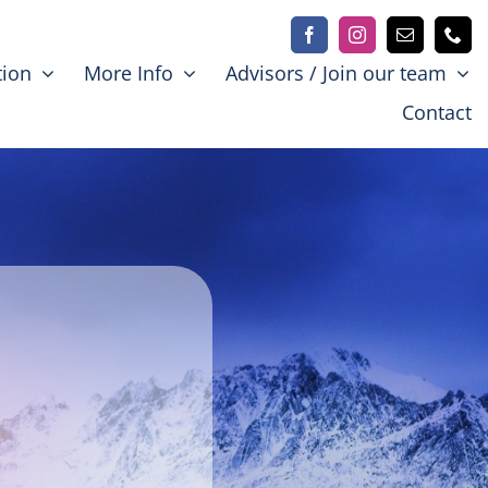
tion
More Info
Advisors / Join our team
Contact