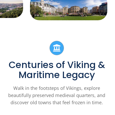
Centuries of Viking &
Maritime Legacy
Walk in the footsteps of Vikings, explore
beautifully preserved medieval quarters, and
discover old towns that feel frozen in time.