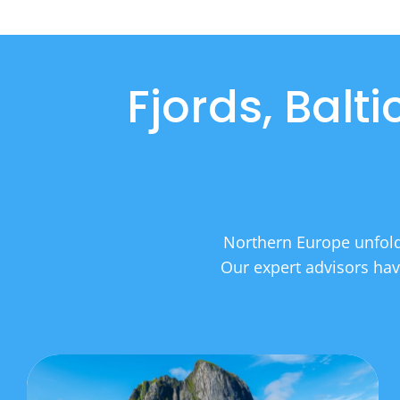
Fjords, Balt
Northern Europe unfolds
Our expert advisors have