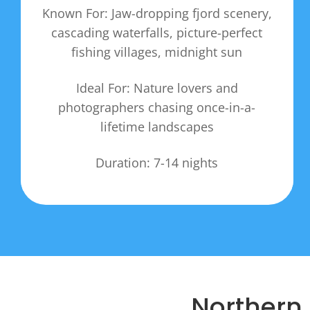
Known For: Jaw-dropping fjord scenery,
cascading waterfalls, picture-perfect
fishing villages, midnight sun
Ideal For: Nature lovers and
photographers chasing once-in-a-
lifetime landscapes
Duration: 7-14 nights
Northern 