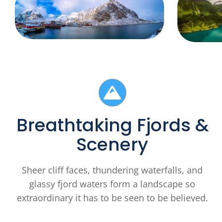
Breathtaking Fjords &
Scenery
Sheer cliff faces, thundering waterfalls, and
glassy fjord waters form a landscape so
extraordinary it has to be seen to be believed.