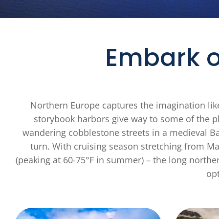
Embark o
Northern Europe captures the imagination like
storybook harbors give way to some of the pl
wandering cobblestone streets in a medieval Bal
turn. With cruising season stretching from 
(peaking at 60-75°F in summer) – the long norther
opt