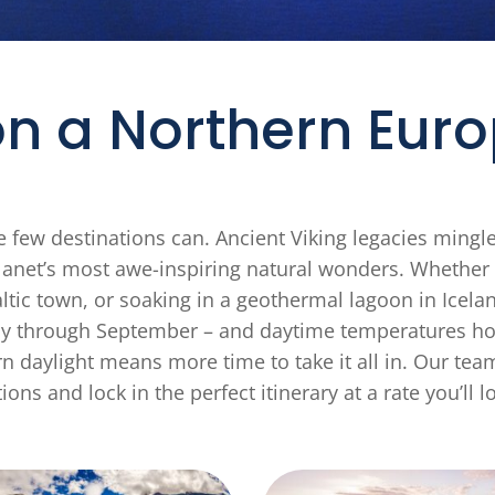
n a Northern Euro
 few destinations can. Ancient Viking legacies mingl
anet’s most awe-inspiring natural wonders. Whether y
tic town, or soaking in a geothermal lagoon in Iceland
May through September – and daytime temperatures hov
n daylight means more time to take it all in. Our team
ions and lock in the perfect itinerary at a rate you’ll l