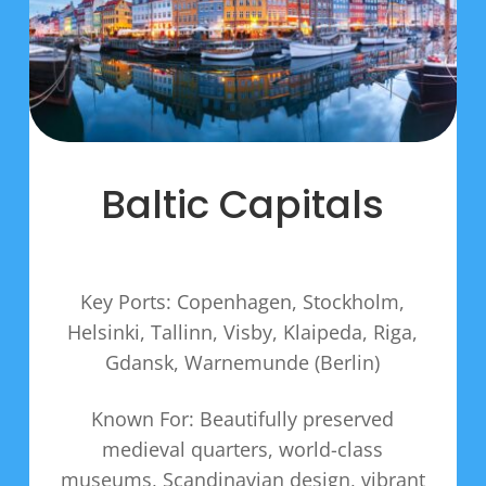
Baltic Capitals
Key Ports: Copenhagen, Stockholm,
Helsinki, Tallinn, Visby, Klaipeda, Riga,
Gdansk, Warnemunde (Berlin)
Known For: Beautifully preserved
medieval quarters, world-class
museums, Scandinavian design, vibrant