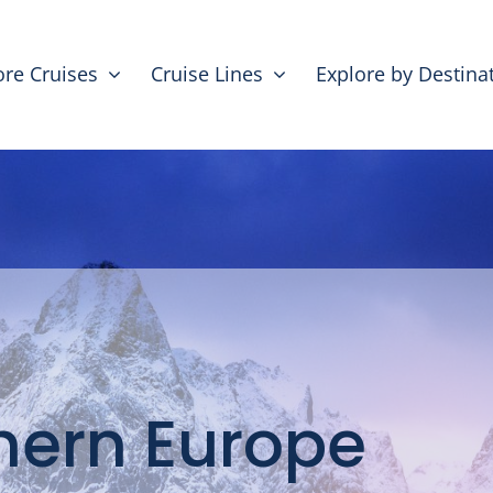
ore Cruises
Cruise Lines
Explore by Destina
hern Europe