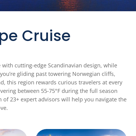
pe Cruise
e with cutting-edge Scandinavian design, while
ou’re gliding past towering Norwegian cliffs,
, this region rewards curious travelers at every
ering between 55-75°F during the full season
 of 23+ expert advisors will help you navigate the
ove.