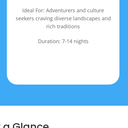
Ideal For: Adventurers and culture
seekers craving diverse landscapes and
rich traditions
Duration: 7-14 nights
t a Glance