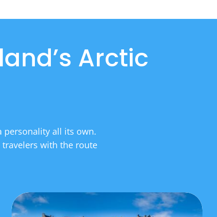
land’s Arctic
personality all its own.
 travelers with the route