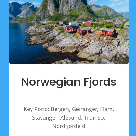
Norwegian Fjords
Key Ports: Bergen, Geiranger, Flam,
Stavanger, Alesund, Tromso,
Nordfjordeid