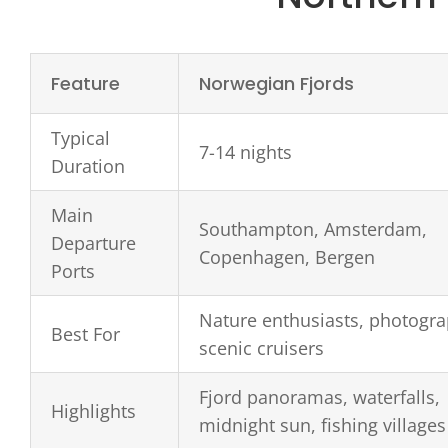
Feature
Norwegian Fjords
Typical
7-14 nights
Duration
Main
Southampton, Amsterdam,
Departure
Copenhagen, Bergen
Ports
Nature enthusiasts, photogra
Best For
scenic cruisers
Fjord panoramas, waterfalls,
Highlights
midnight sun, fishing villages