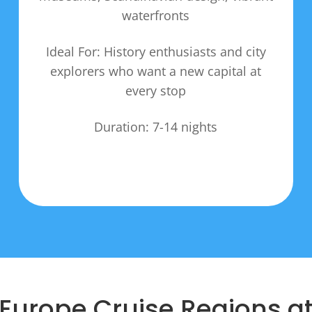
waterfronts
Ideal For: History enthusiasts and city
explorers who want a new capital at
every stop
Duration: 7-14 nights
Europe Cruise Regions a