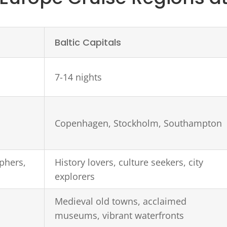
Baltic Capitals
7-14 nights
Copenhagen, Stockholm, Southampton
phers,
History lovers, culture seekers, city
explorers
Medieval old towns, acclaimed
museums, vibrant waterfronts