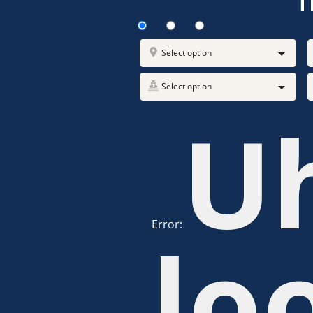
T
Select option
Select option
U
Error:
lo