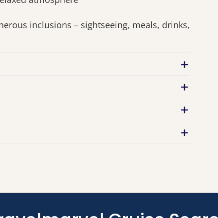
nerous inclusions – sightseeing, meals, drinks,