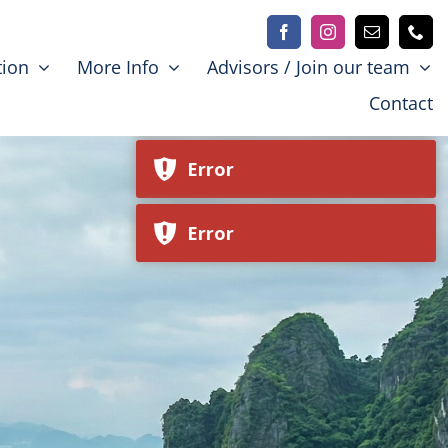
Error
tion
More Info
Advisors / Join our team
Contact
Error
Error
Error