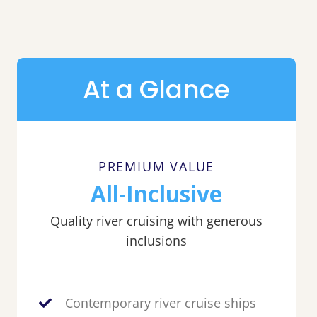
At a Glance
PREMIUM VALUE
All-Inclusive
Quality river cruising with generous
inclusions
Contemporary river cruise ships