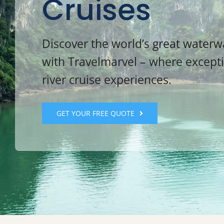
Cruises
Discover the world’s great water
with Travelmarvel – where except
river cruise experiences.
GET YOUR FREE QUOTE