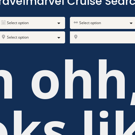
ravelmarvel Cruise Sear
Select option
Select option
Select option
h ohh
oks li