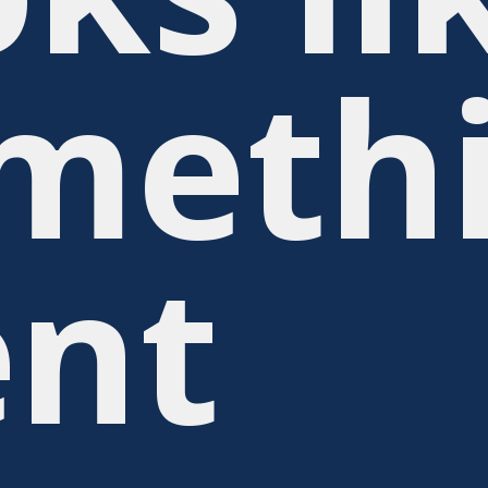
meth
nt