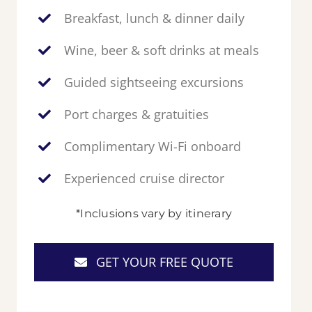
Breakfast, lunch & dinner daily
Wine, beer & soft drinks at meals
Guided sightseeing excursions
Port charges & gratuities
Complimentary Wi-Fi onboard
Experienced cruise director
*Inclusions vary by itinerary
GET YOUR FREE QUOTE