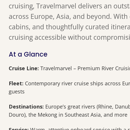
cruising, Travelmarvel delivers an outs
across Europe, Asia, and beyond. With
cabins, and thoughtfully curated itiner
cruising accessible without compromis
At a Glance
Cruise Line:
Travelmarvel – Premium River Cruisin
Fleet:
Contemporary river cruise ships across Euro
guests
Destinations:
Europe’s great rivers (Rhine, Danu
Douro), the Mekong in Southeast Asia, and more
Service:
Warm, attentive onboard service with a 