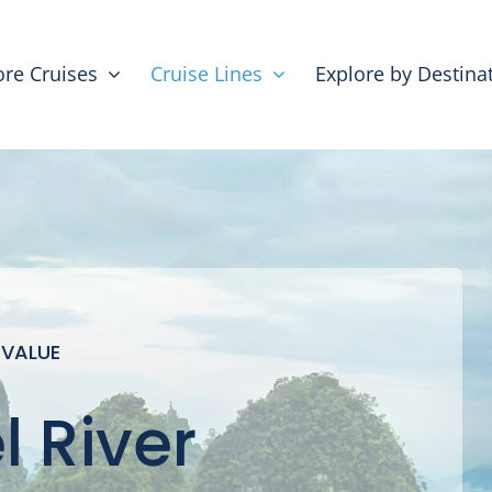
ore Cruises
Cruise Lines
Explore by Destina
 VALUE
 River