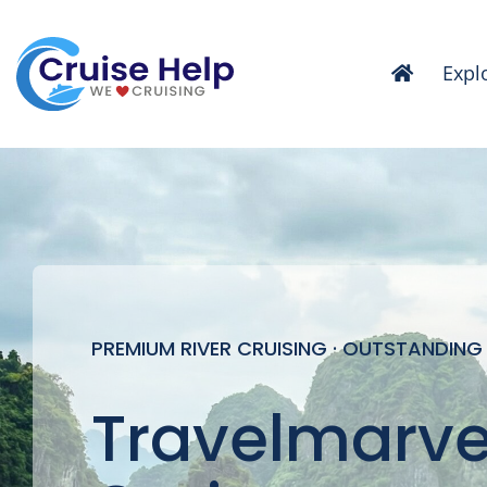
Skip
to
Expl
content
PREMIUM RIVER CRUISING · OUTSTANDING
Travelmarvel