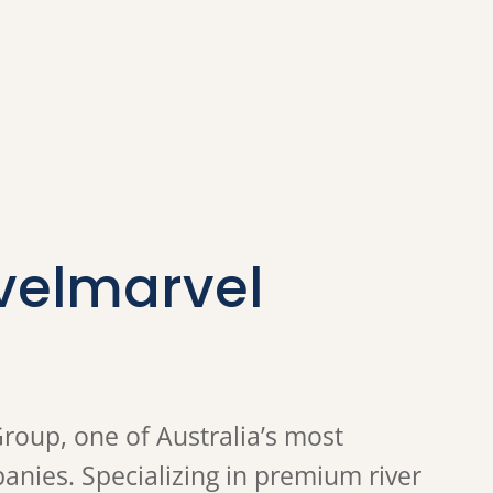
velmarvel
Group, one of Australia’s most
nies. Specializing in premium river