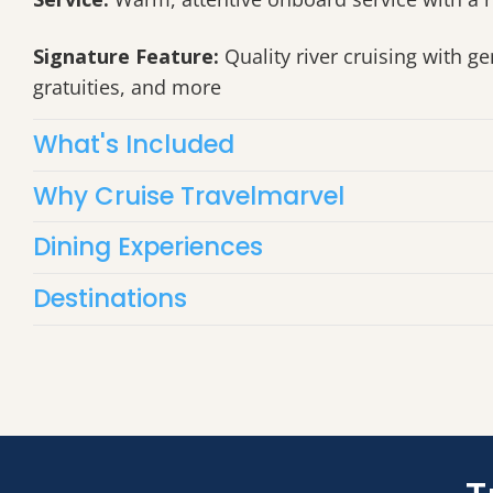
Signature Feature:
Quality river cruising with ge
gratuities, and more
What's Included
Why Cruise Travelmarvel
Dining Experiences
Destinations