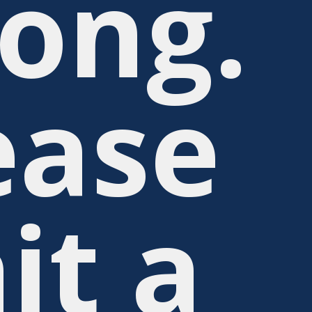
ong.
ease
it a