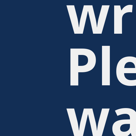
wr
Pl
wa