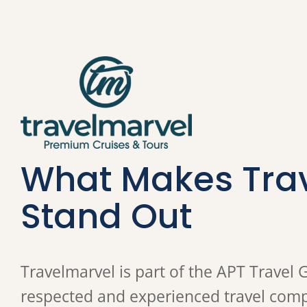
What Makes Tra
Stand Out
Travelmarvel is part of the APT Travel 
respected and experienced travel compa