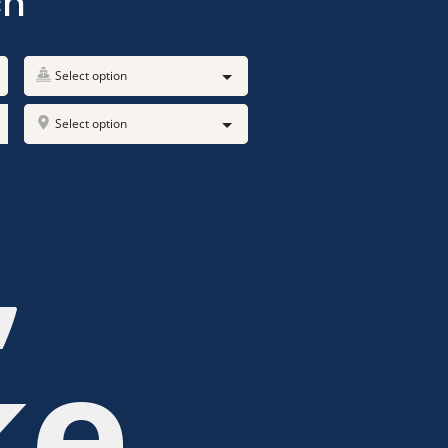
ch
Select option
Select option
,
ke