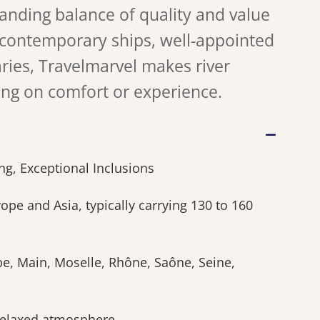
tanding balance of quality and value
 contemporary ships, well-appointed
aries, Travelmarvel makes river
ing on comfort or experience.
g, Exceptional Inclusions
pe and Asia, typically carrying 130 to 160
be, Main, Moselle, Rhône, Saône, Seine,
relaxed atmosphere