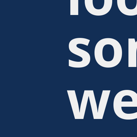
so
we