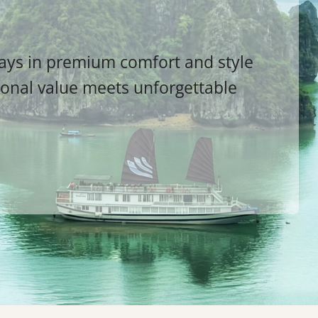
ways in premium comfort and style
ional value meets unforgettable