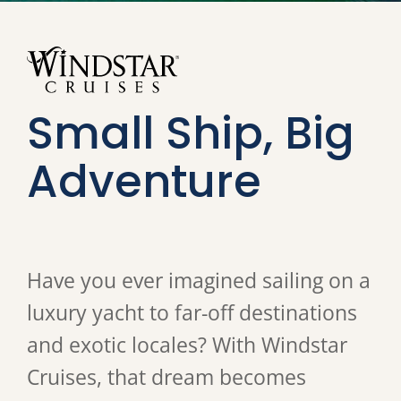
Small Ship, Big
Adventure
Have you ever imagined sailing on a
luxury yacht to far-off destinations
and exotic locales? With Windstar
Cruises, that dream becomes