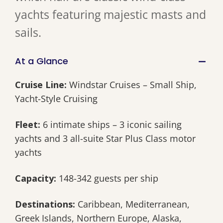
yachts featuring majestic masts and
sails.
At a Glance
Cruise Line:
Windstar Cruises – Small Ship,
Yacht-Style Cruising
Fleet:
6 intimate ships – 3 iconic sailing
yachts and 3 all-suite Star Plus Class motor
yachts
Capacity:
148-342 guests per ship
Destinations:
Caribbean, Mediterranean,
Greek Islands, Northern Europe, Alaska,