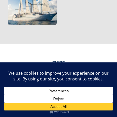
SHIPS
Our Fleet
Brilliant
Scarlet