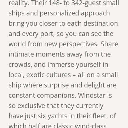
reality. Their 148- to 342-guest small
ships and personalized approach
bring you closer to each destination
and every port, so you can see the
world from new perspectives. Share
intimate moments away from the
crowds, and immerse yourself in
local, exotic cultures – all on a small
ship where surprise and delight are
constant companions. Windstar is
so exclusive that they currently
have just six yachts in their fleet, of
which half are classic wind-class