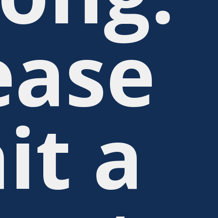
ease
it a