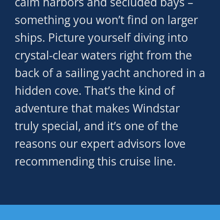
calm harbors and secluded bays –
something you won’t find on larger
ships. Picture yourself diving into
crystal-clear waters right from the
back of a sailing yacht anchored in a
hidden cove. That’s the kind of
adventure that makes Windstar
truly special, and it’s one of the
reasons our expert advisors love
recommending this cruise line.