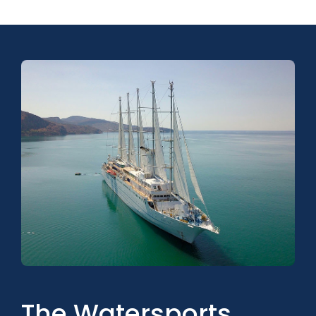
The Watersports