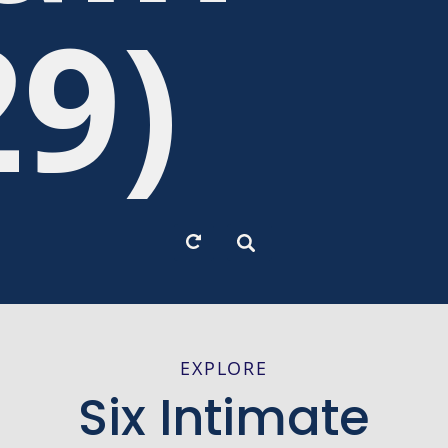
29)
EXPLORE
Six Intimate