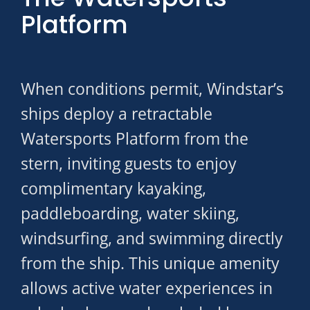
Platform
When conditions permit, Windstar’s
ships deploy a retractable
Watersports Platform from the
stern, inviting guests to enjoy
complimentary kayaking,
paddleboarding, water skiing,
windsurfing, and swimming directly
from the ship. This unique amenity
allows active water experiences in