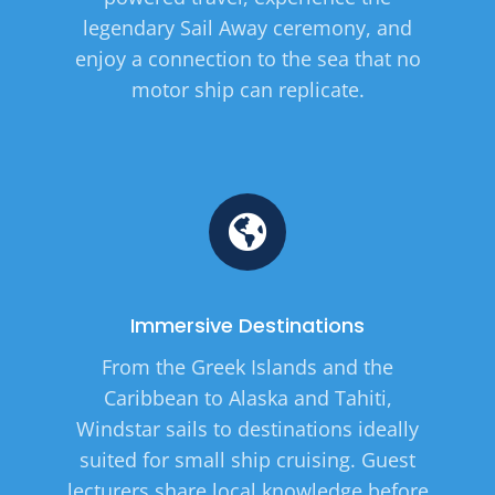
legendary Sail Away ceremony, and
enjoy a connection to the sea that no
motor ship can replicate.
Immersive Destinations
From the Greek Islands and the
Caribbean to Alaska and Tahiti,
Windstar sails to destinations ideally
suited for small ship cruising. Guest
lecturers share local knowledge before