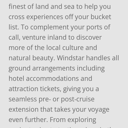
finest of land and sea to help you
cross experiences off your bucket
list. To complement your ports of
call, venture inland to discover
more of the local culture and
natural beauty. Windstar handles all
ground arrangements including
hotel accommodations and
attraction tickets, giving you a
seamless pre- or post-cruise
extension that takes your voyage
even further. From exploring