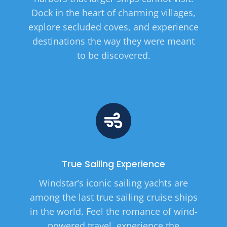
Dock in the heart of charming villages,
explore secluded coves, and experience
destinations the way they were meant
to be discovered.
True Sailing Experience
Windstar’s iconic sailing yachts are
among the last true sailing cruise ships
in the world. Feel the romance of wind-
powered travel, experience the