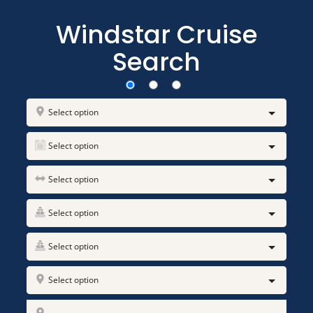
Windstar Cruise
Search
Select option
Select option
Select option
Select option
Select option
Select option