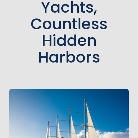
Yachts,
Countless
Hidden
Harbors