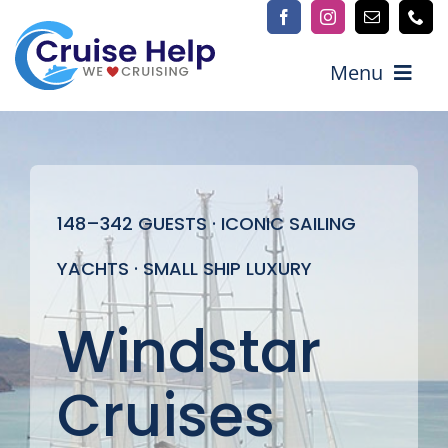
Skip
to
content
Menu
Explore Cruises
148–342 GUESTS · ICONIC SAILING
Cruise Lines
YACHTS · SMALL SHIP LUXURY
Explore by Destination
Windstar
More Info
Advisors / Join our team
Cruises
Contact