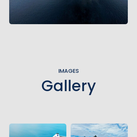
IMAGES
Gallery