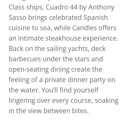
Class ships, Cuadro 44 by Anthony
Sasso brings celebrated Spanish
cuisine to sea, while Candles offers
an intimate steakhouse experience.
Back on the sailing yachts, deck
barbecues under the stars and
open-seating dining create the
feeling of a private dinner party on
the water. You’ll find yourself
lingering over every course, soaking
in the view between bites.