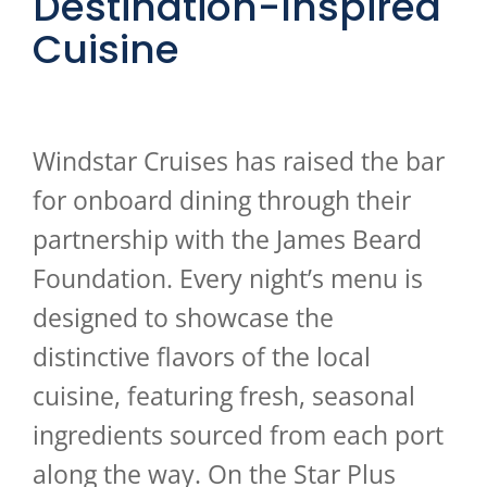
Destination-Inspired
Cuisine
Windstar Cruises has raised the bar
for onboard dining through their
partnership with the James Beard
Foundation. Every night’s menu is
designed to showcase the
distinctive flavors of the local
cuisine, featuring fresh, seasonal
ingredients sourced from each port
along the way. On the Star Plus