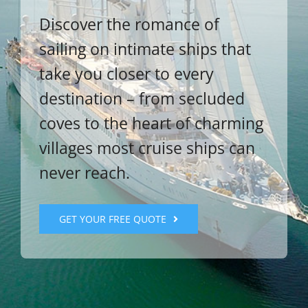
Discover the romance of
sailing on intimate ships that
take you closer to every
destination – from secluded
coves to the heart of charming
villages most cruise ships can
never reach.
GET YOUR FREE QUOTE