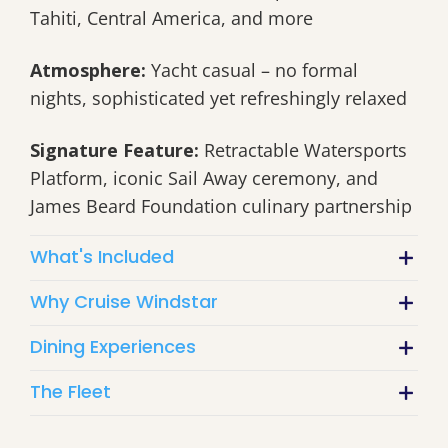
Tahiti, Central America, and more
Atmosphere:
Yacht casual – no formal
nights, sophisticated yet refreshingly relaxed
Signature Feature:
Retractable Watersports
Platform, iconic Sail Away ceremony, and
James Beard Foundation culinary partnership
What's Included
Why Cruise Windstar
Dining Experiences
The Fleet