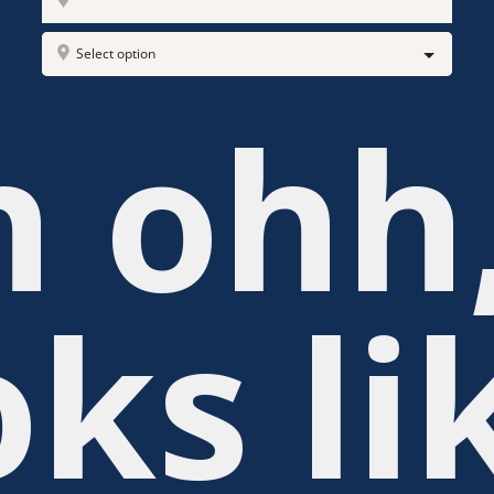
Select option
 ohh
oks li