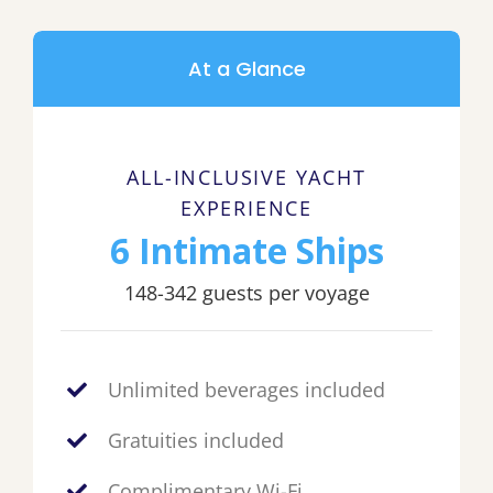
At a Glance
ALL-INCLUSIVE YACHT
EXPERIENCE
6 Intimate Ships
148-342 guests per voyage
Unlimited beverages included
Gratuities included
Complimentary Wi-Fi