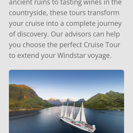
ancient ruins to tasting wines in the
countryside, these tours transform
your cruise into a complete journey
of discovery. Our advisors can help
you choose the perfect Cruise Tour
to extend your Windstar voyage.