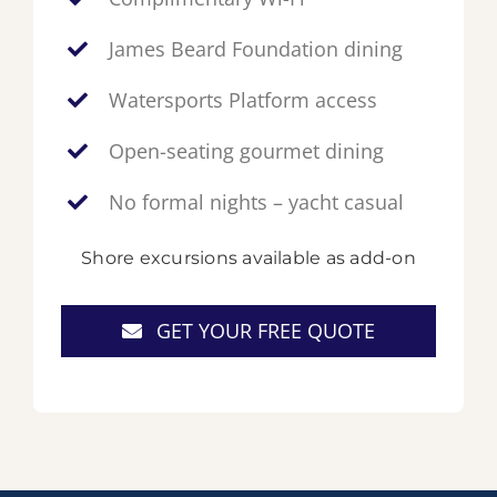
James Beard Foundation dining
Watersports Platform access
Open-seating gourmet dining
No formal nights – yacht casual
Shore excursions available as add-on
GET YOUR FREE QUOTE