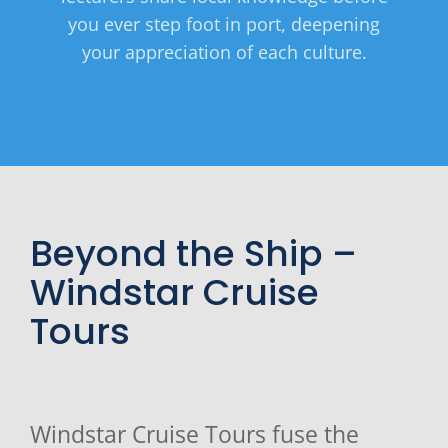
you ever step foot in port, deepening
your appreciation of each culture.
Beyond the Ship –
Windstar Cruise
Tours
Windstar Cruise Tours fuse the