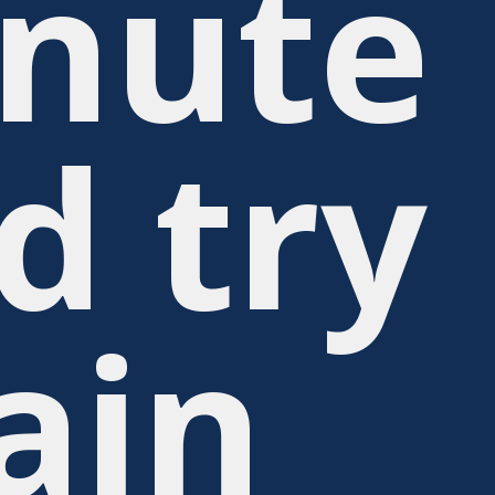
nute
d try
ain