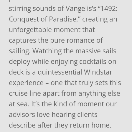
stirring sounds of Vangelis’s “1492:
Conquest of Paradise,” creating an
unforgettable moment that
captures the pure romance of
sailing. Watching the massive sails
deploy while enjoying cocktails on
deck is a quintessential Windstar
experience – one that truly sets this
cruise line apart from anything else
at sea. It’s the kind of moment our
advisors love hearing clients
describe after they return home.