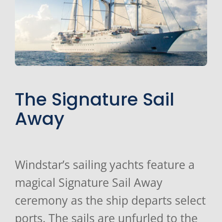
The Signature Sail
Away
Windstar’s sailing yachts feature a
magical Signature Sail Away
ceremony as the ship departs select
ports. The sails are unfurled to the