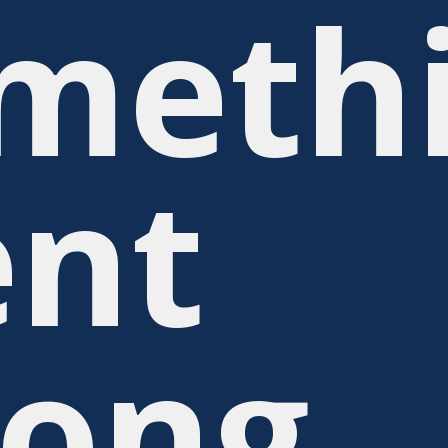
meth
nt
ong.