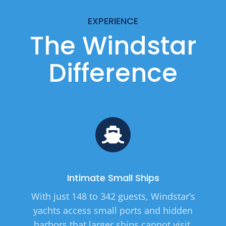
EXPERIENCE
The Windstar
Difference
Intimate Small Ships
With just 148 to 342 guests, Windstar’s
yachts access small ports and hidden
harbors that larger ships cannot visit.