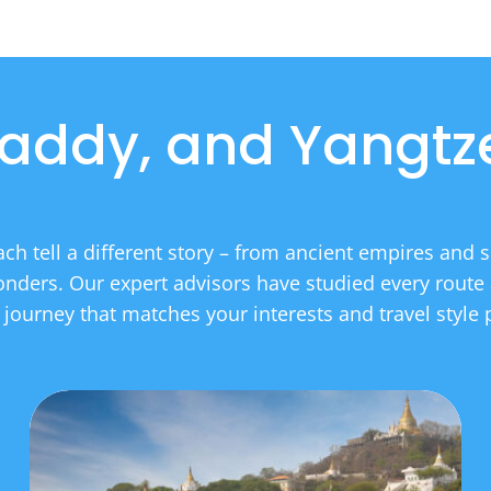
addy, and Yangtze
each tell a different story – from ancient empires and sp
nders. Our expert advisors have studied every route 
r journey that matches your interests and travel style p