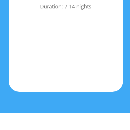
Duration: 7-14 nights