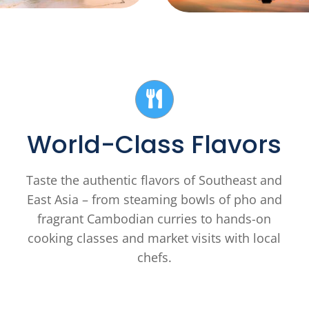
World-Class Flavors
Taste the authentic flavors of Southeast and
East Asia – from steaming bowls of pho and
fragrant Cambodian curries to hands-on
cooking classes and market visits with local
chefs.