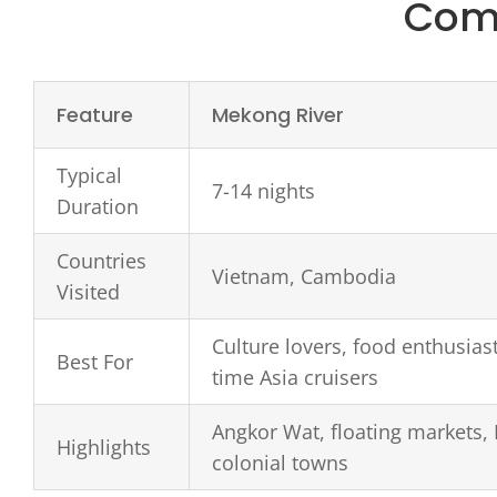
Comp
Feature
Mekong River
Typical
7-14 nights
Duration
Countries
Vietnam, Cambodia
Visited
Culture lovers, food enthusiasts
Best For
time Asia cruisers
Angkor Wat, floating markets,
Highlights
colonial towns