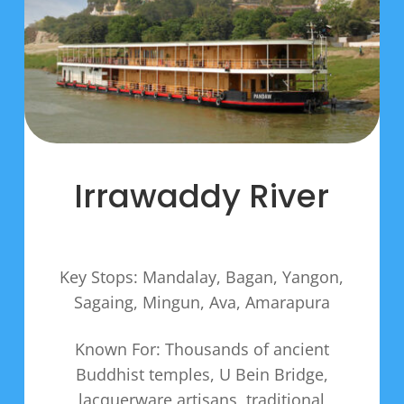
Irrawaddy River
Key Stops: Mandalay, Bagan, Yangon,
Sagaing, Mingun, Ava, Amarapura
Known For: Thousands of ancient
Buddhist temples, U Bein Bridge,
lacquerware artisans, traditional