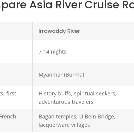
are Asia River Cruise R
Irrawaddy River
7-14 nights
Myanmar (Burma)
, first-
History buffs, spiritual seekers,
adventurous travelers
 French
Bagan temples, U Bein Bridge,
lacquerware villages