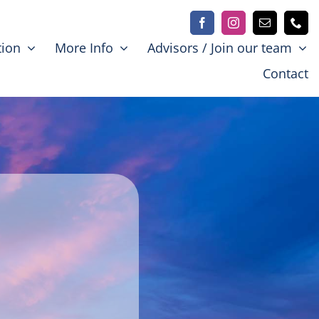
tion
More Info
Advisors / Join our team
Contact