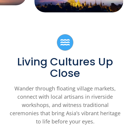
Living Cultures Up
Close
Wander through floating village markets,
connect with local artisans in riverside
workshops, and witness traditional
ceremonies that bring Asia’s vibrant heritage
to life before your eyes.