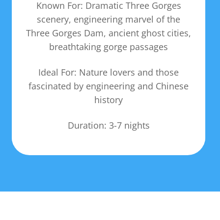
Known For: Dramatic Three Gorges
scenery, engineering marvel of the
Three Gorges Dam, ancient ghost cities,
breathtaking gorge passages
Ideal For: Nature lovers and those
fascinated by engineering and Chinese
history
Duration: 3-7 nights