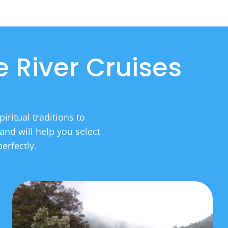
 River Cruises
iritual traditions to
and will help you select
erfectly.