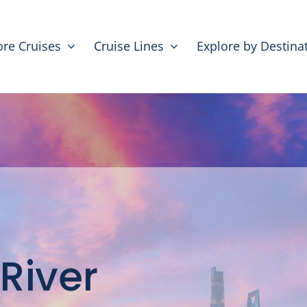
ore Cruises
Cruise Lines
Explore by Destina
 River