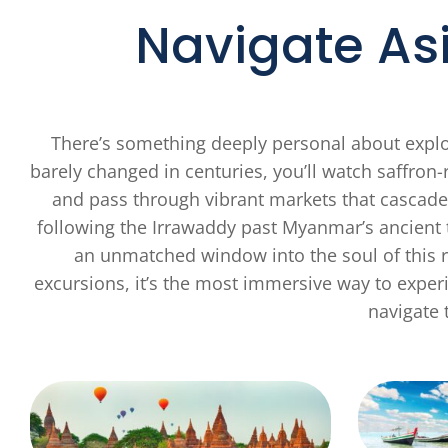
Navigate As
There’s something deeply personal about explor
barely changed in centuries, you’ll watch saff
and pass through vibrant markets that cascade
following the Irrawaddy past Myanmar’s ancient t
an unmatched window into the soul of this r
excursions, it’s the most immersive way to experi
navigate t