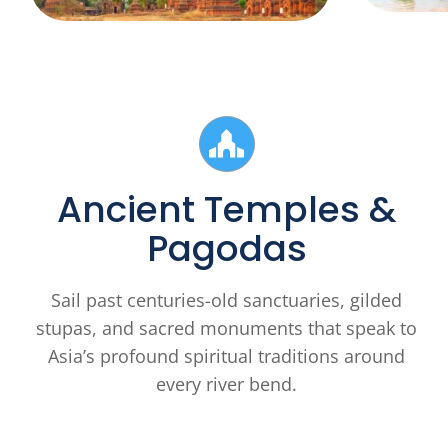
Ancient Temples &
Pagodas
Sail past centuries-old sanctuaries, gilded
stupas, and sacred monuments that speak to
Asia’s profound spiritual traditions around
every river bend.