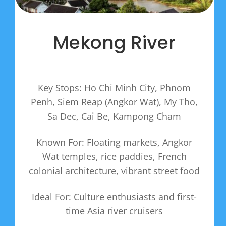
Mekong River
Key Stops: Ho Chi Minh City, Phnom
Penh, Siem Reap (Angkor Wat), My Tho,
Sa Dec, Cai Be, Kampong Cham
Known For: Floating markets, Angkor
Wat temples, rice paddies, French
colonial architecture, vibrant street food
Ideal For: Culture enthusiasts and first-
time Asia river cruisers