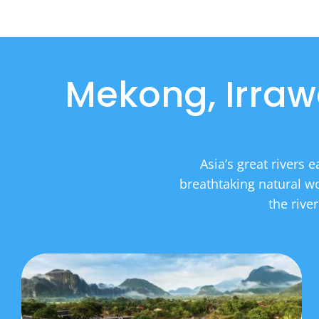
Mekong, Irraw
Asia’s great rivers 
breathtaking natural wo
the rive