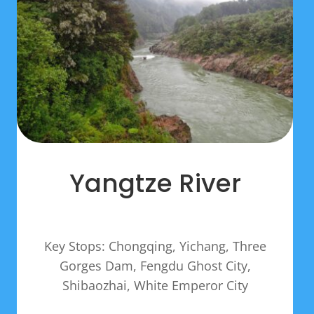
Yangtze River
Key Stops: Chongqing, Yichang, Three
Gorges Dam, Fengdu Ghost City,
Shibaozhai, White Emperor City