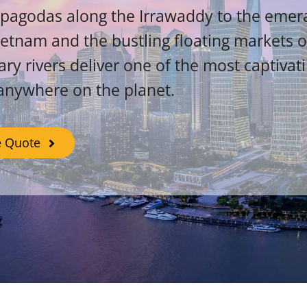
pagodas along the Irrawaddy to the emera
ietnam and the bustling floating markets 
ary rivers deliver one of the most captivat
anywhere on the planet.
e Quote