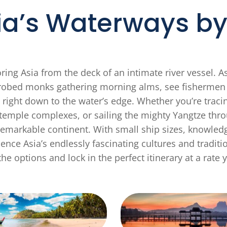
ia’s Waterways by 
ing Asia from the deck of an intimate river vessel. A
ron-robed monks gathering morning alms, see fisherm
 right down to the water’s edge. Whether you’re tr
emple complexes, or sailing the mighty Yangtze throu
emarkable continent. With small ship sizes, knowledg
ence Asia’s endlessly fascinating cultures and traditi
he options and lock in the perfect itinerary at a rate y