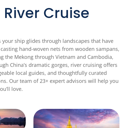
River Cruise
s your ship glides through landscapes that have
en casting hand-woven nets from wooden sampans,
acing the Mekong through Vietnam and Cambodia,
gh China’s dramatic gorges, river cruising offers
eable local guides, and thoughtfully curated
ons. Our team of 23+ expert advisors will help you
ou’ll love.