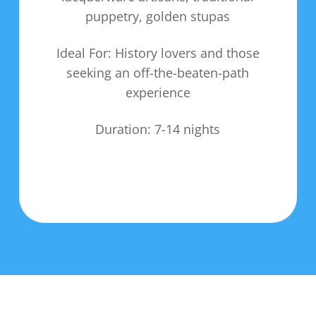
puppetry, golden stupas
Ideal For: History lovers and those
seeking an off-the-beaten-path
experience
Duration: 7-14 nights