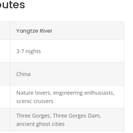
outes
Yangtze River
3-7 nights
China
Nature lovers, engineering enthusiasts,
scenic cruisers
Three Gorges, Three Gorges Dam,
ancient ghost cities