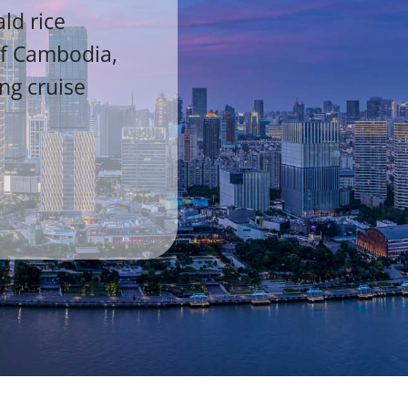
ld rice
of Cambodia,
ing cruise