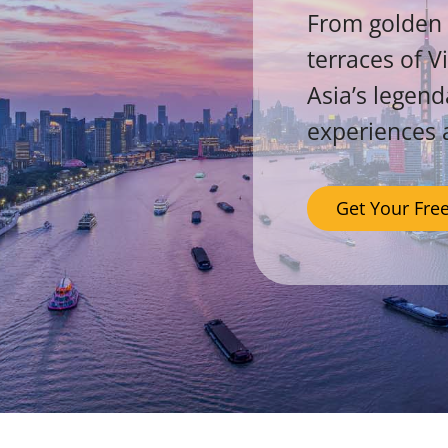
From golden 
terraces of V
Asia’s legend
experiences 
Get Your Fre