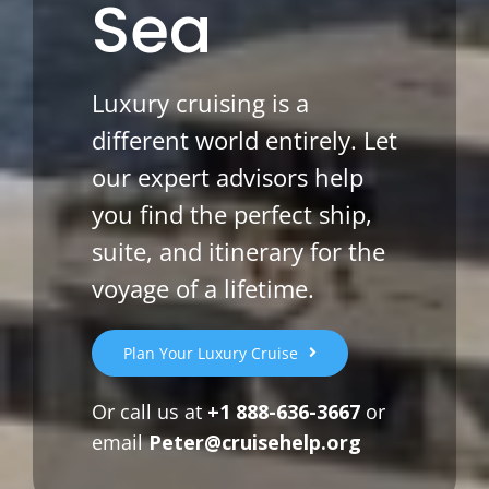
Sea
Luxury cruising is a
different world entirely. Let
our expert advisors help
you find the perfect ship,
suite, and itinerary for the
voyage of a lifetime.
Plan Your Luxury Cruise
Or call us at
+1 888-636-3667
or
email
Peter@cruisehelp.org