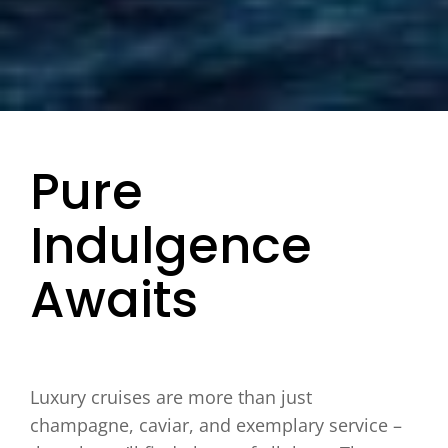
Pure
Indulgence
Awaits
Luxury cruises are more than just
champagne, caviar, and exemplary service –