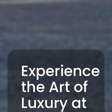
Experience
the Art of
Luxury at