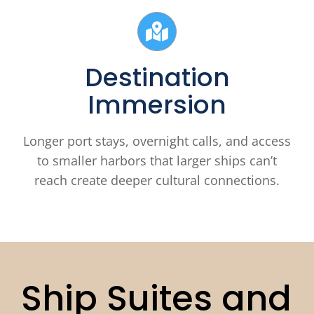
Destination
Immersion
Longer port stays, overnight calls, and access
to smaller harbors that larger ships can’t
reach create deeper cultural connections.
Ship Suites and