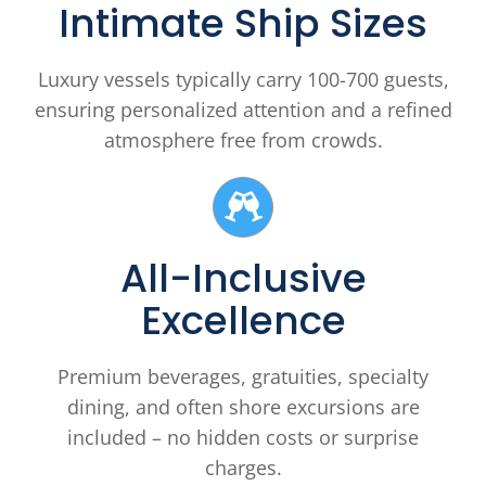
Intimate Ship Sizes
Luxury vessels typically carry 100-700 guests,
ensuring personalized attention and a refined
atmosphere free from crowds.
All-Inclusive
Excellence
Premium beverages, gratuities, specialty
dining, and often shore excursions are
included – no hidden costs or surprise
charges.