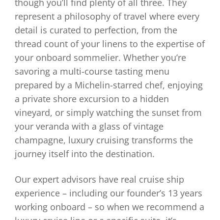
though you’ll find plenty of all three. They
represent a philosophy of travel where every
detail is curated to perfection, from the
thread count of your linens to the expertise of
your onboard sommelier. Whether you’re
savoring a multi-course tasting menu
prepared by a Michelin-starred chef, enjoying
a private shore excursion to a hidden
vineyard, or simply watching the sunset from
your veranda with a glass of vintage
champagne, luxury cruising transforms the
journey itself into the destination.
Our expert advisors have real cruise ship
experience – including our founder’s 13 years
working onboard – so when we recommend a