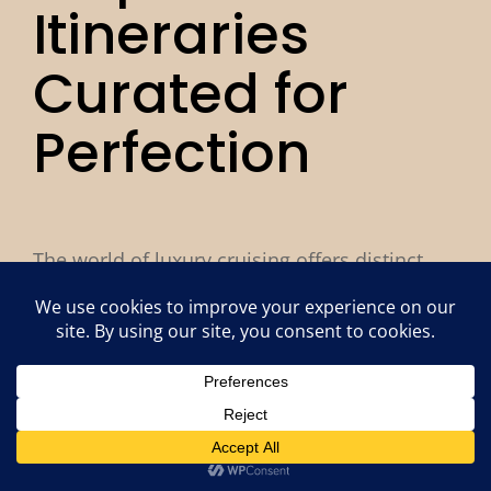
Itineraries
Curated for
Perfection
The world of luxury cruising offers distinct
experiences to match your travel style. From
the pinnacle of ultra-luxury to intimate yacht
adventures, our cruise advisors will help you
find the perfect fit.