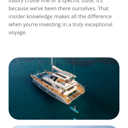
luxury cruise line or a specific suite, it’s
because we’ve been there ourselves. That
insider knowledge makes all the difference
when you’re investing in a truly exceptional
voyage.